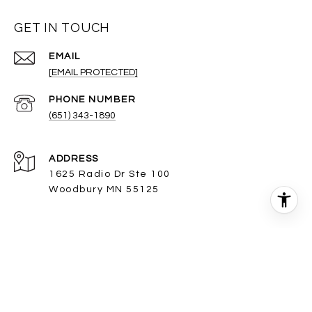
GET IN TOUCH
EMAIL
[EMAIL PROTECTED]
PHONE NUMBER
(651) 343-1890
ADDRESS
1625 Radio Dr Ste 100
Woodbury MN 55125
The property information herein is derived from various