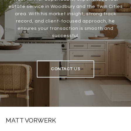
estate service in Woodbury and the Twin Cities
area. With his market insight, strong track
record, and client-focused approach, he
ensures your transaction is smooth and
successful.
CONTACT US
MATT VORWERK