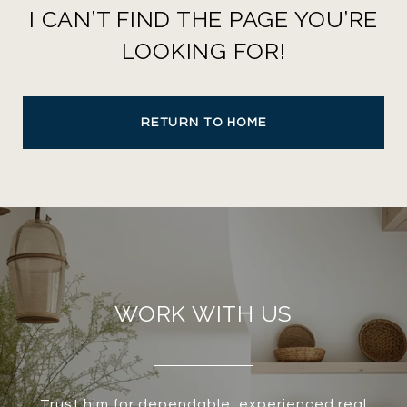
I CAN’T FIND THE PAGE YOU’RE
LOOKING FOR!
RETURN TO HOME
WORK WITH US
Trust him for dependable, experienced real