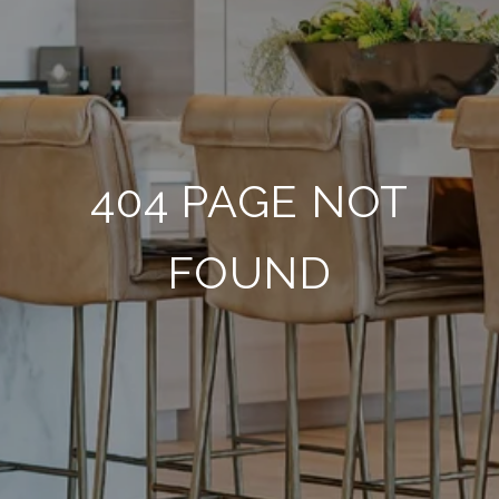
404 PAGE NOT
FOUND