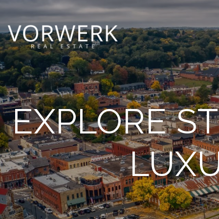
EXPLORE ST
LUXU