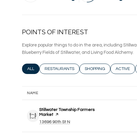
LEARN MORE
LEARN
POINTS OF INTEREST
Explore popular things to do in the area, including Stil
Blueberry Fields of Stillwater, and Living Food Alchemy.
SEARCH BUSINESSES RELATED TO
ALL
SEARCH BUSINESSES RELATED TO
RESTAURANTS
SEARCH BUSINESSES REL
SHOPPING
SEARCH B
ACTIVE
NAME
Visit the
Stillwater Township Farmers
Market
page on Yelp
Search
on Google Maps
13696 90th St N