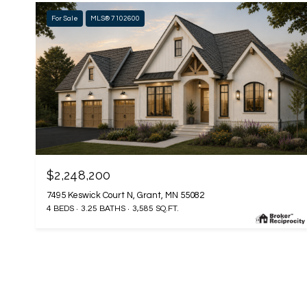
For Sale
MLS® 7102600
$2,248,200
7495 Keswick Court N, Grant, MN 55082
4 BEDS
3.25 BATHS
3,585 SQ.FT.