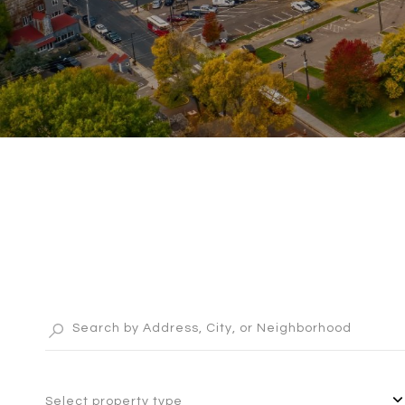
Select property type