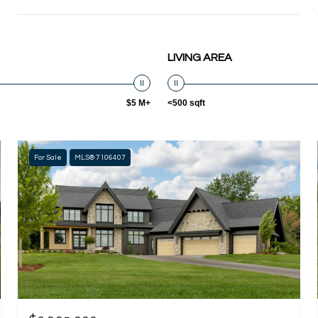
LIVING AREA
$5 M+
<500 sqft
For Sale
MLS® 7106407