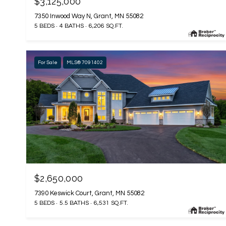
$3,125,000
7350 Inwood Way N, Grant, MN 55082
5 BEDS
4 BATHS
6,206 SQ.FT.
For Sale
MLS® 7091402
$2,650,000
7390 Keswick Court, Grant, MN 55082
5 BEDS
5.5 BATHS
6,531 SQ.FT.