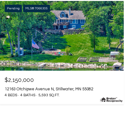
Pending
MLS® 7066305
$2,150,000
12163 Otchipwe Avenue N, Stillwater, MN 55082
4 BEDS
4 BATHS
5,593 SQ.FT.