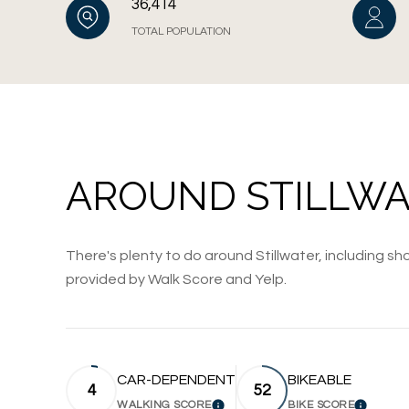
36,414
TOTAL POPULATION
AROUND STILLWA
There's plenty to do around Stillwater, including sho
provided by Walk Score and Yelp.
CAR-DEPENDENT
BIKEABLE
4
52
WALKING SCORE
BIKE SCORE