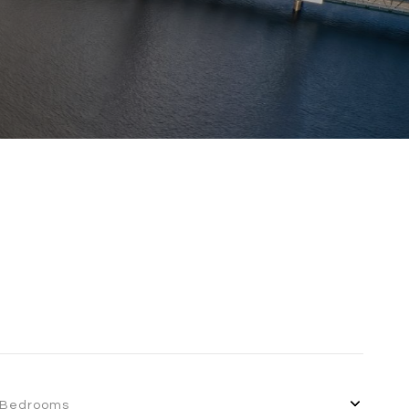
Bedrooms