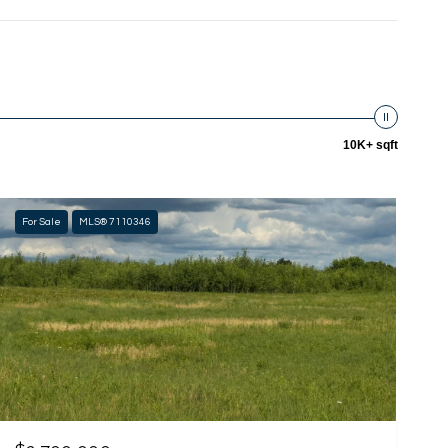
10K+ sqft
For Sale
MLS® 7110346