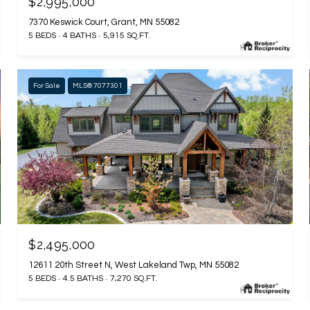
$2,995,000
7370 Keswick Court, Grant, MN 55082
5 BEDS
4 BATHS
5,915 SQ.FT.
For Sale
MLS® 7077301
$2,495,000
12611 20th Street N, West Lakeland Twp, MN 55082
5 BEDS
4.5 BATHS
7,270 SQ.FT.