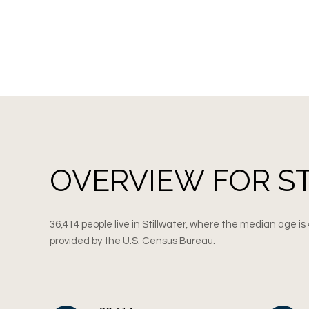
OVERVIEW FOR S
36,414 people live in Stillwater, where the median age is
provided by the U.S. Census Bureau.