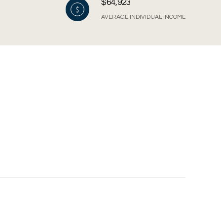
$64,923
AVERAGE INDIVIDUAL INCOME