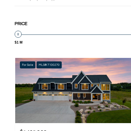
PRICE
$1 M
For Sale
MLS® 7100270