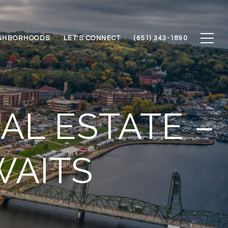
GHBORHOODS
LET'S CONNECT
(651) 343-1890
AL ESTATE –
WAITS