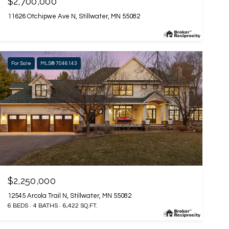
$2,700,000
11626 Otchipwe Ave N, Stillwater, MN 55082
For Sale
MLS® 7046143
$2,250,000
12545 Arcola Trail N, Stillwater, MN 55082
6 BEDS
4 BATHS
6,422 SQ.FT.