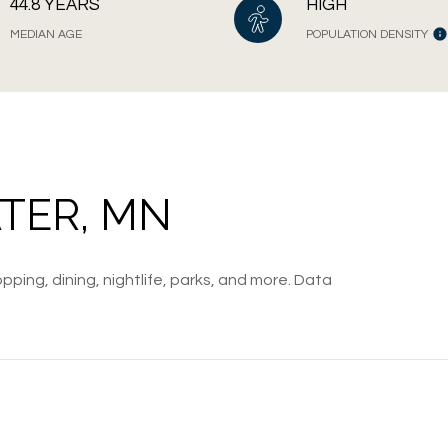
44.8 YEARS
HIGH
MEDIAN AGE
POPULATION DENSITY
TER, MN
pping, dining, nightlife, parks, and more. Data