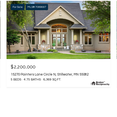
For Sale
MLS® 7089697
$2,200,000
15270 Painters Lane Circle N, Stillwater, MN 55082
5 BEDS
4.75 BATHS
6,369 SQ.FT.