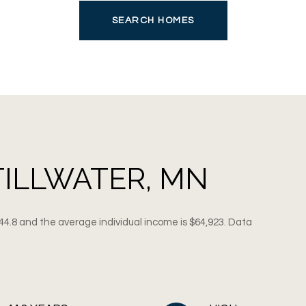
SEARCH HOMES
TILLWATER, MN
 44.8 and the average individual income is $64,923. Data