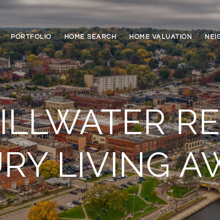
PORTFOLIO
HOME SEARCH
HOME VALUATION
NEI
ILLWATER RE
RY LIVING A