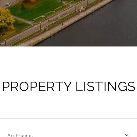
PROPERTY LISTINGS
Bathrooms