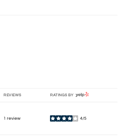
YELP
REVIEWS
RATINGS BY
1 review
4/5
stars