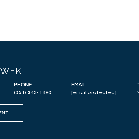
RWEK
PHONE
EMAIL
(651) 343-1890
[email protected]
ENT