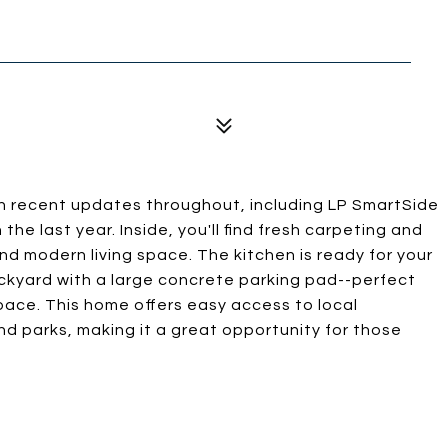
 recent updates throughout, including LP SmartSide
the last year. Inside, you'll find fresh carpeting and
nd modern living space. The kitchen is ready for your
ckyard with a large concrete parking pad--perfect
space. This home offers easy access to local
nd parks, making it a great opportunity for those