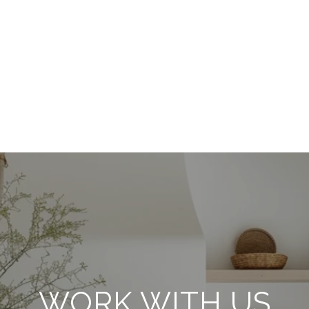
WORK WITH US