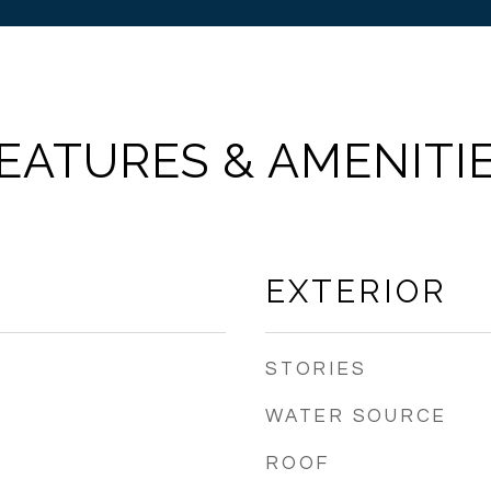
EATURES & AMENITI
EXTERIOR
STORIES
WATER SOURCE
ROOF