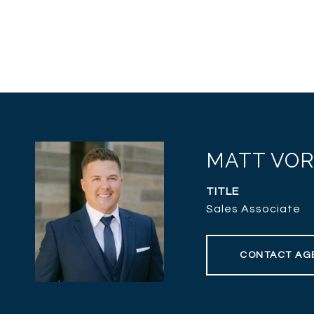
MATT VO
TITLE
Sales Associate
CONTACT AG