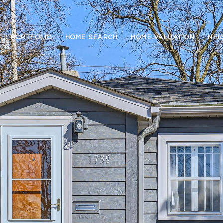
PORTFOLIO
HOME SEARCH
HOME VALUATION
NEI