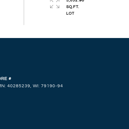
5,052.96
SQ.FT.
DRE #
MN: 40285239, WI: 79190-94