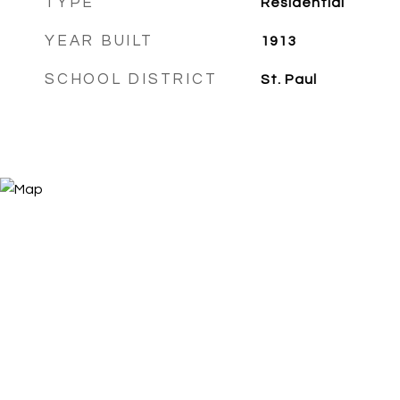
TYPE
Residential
YEAR BUILT
1913
SCHOOL DISTRICT
St. Paul