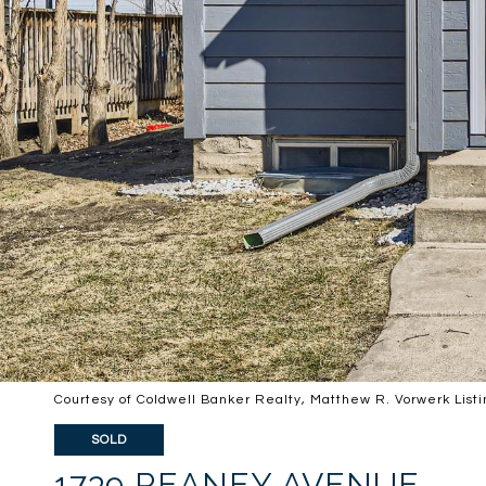
Courtesy of Coldwell Banker Realty, Matthew R. Vorwerk List
SOLD
1739 REANEY AVENUE