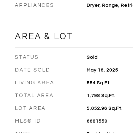
APPLIANCES
Dryer, Range, Refr
AREA & LOT
STATUS
Sold
DATE SOLD
May 16, 2025
LIVING AREA
884
Sq.Ft.
TOTAL AREA
1,798
Sq.Ft.
LOT AREA
5,052.96
Sq.Ft.
MLS® ID
6681559