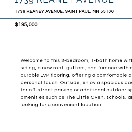
1739 REANEY AVENUE, SAINT PAUL, MN 55106
$195,000
Welcome to this 3-bedroom, 1-bath home with
siding, a new roof, gutters, and furnace within 
durable LVP flooring, offering a comfortable a
personal touch. Outside, enjoy a spacious ba
for off-street parking or additional outdoor 
amenities such as The Little Oven, schools, a
looking for a convenient location.