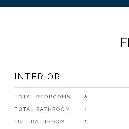
F
INTERIOR
TOTAL BEDROOMS
3
TOTAL BATHROOM
1
FULL BATHROOM
1