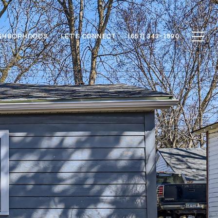
GHBORHOODS
LET'S CONNECT
(651) 343-1890