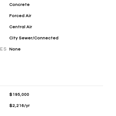
Concrete
Forced Air
Central Air
City Sewer/Connected
RES
None
$195,000
$2,216/yr