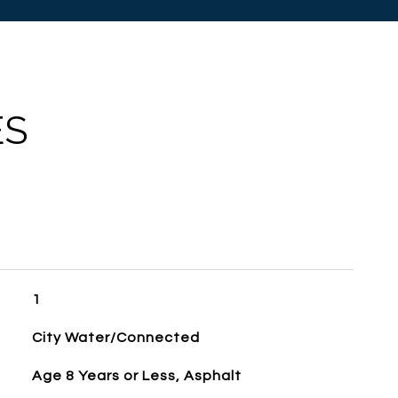
ES
1
City Water/Connected
Age 8 Years or Less, Asphalt