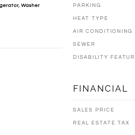
PARKING
igerator, Washer
HEAT TYPE
AIR CONDITIONING
SEWER
DISABILITY FEATU
FINANCIAL
SALES PRICE
REAL ESTATE TAX