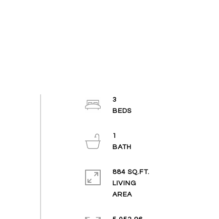
3
1
884 SQ.FT.
LIVING