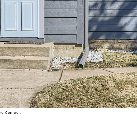
ing Contact: