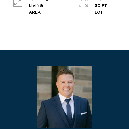
LIVING
SQ.FT.