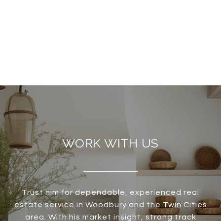
WORK WITH US
Trust him for dependable, experienced real
estate service in Woodbury and the Twin Cities
area. With his market insight, strong track