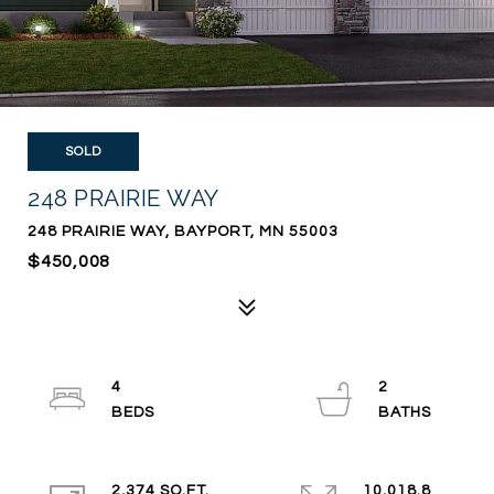
SOLD
248 PRAIRIE WAY
248 PRAIRIE WAY, BAYPORT, MN 55003
$450,008
4
2
2,374 SQ.FT.
10,018.8