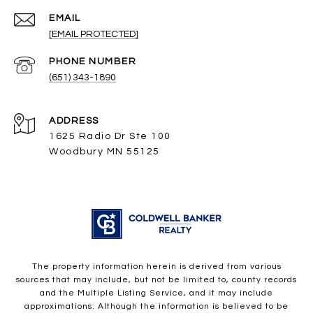
EMAIL
[EMAIL PROTECTED]
PHONE NUMBER
(651) 343-1890
ADDRESS
1625 Radio Dr Ste 100
Woodbury MN 55125
The property information herein is derived from various
sources that may include, but not be limited to, county records
and the Multiple Listing Service, and it may include
approximations. Although the information is believed to be