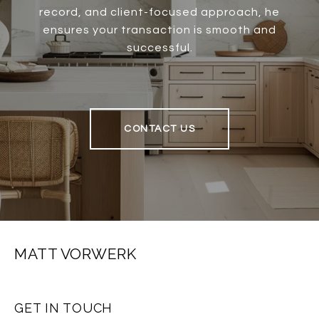
record, and client-focused approach, he
ensures your transaction is smooth and
successful.
CONTACT US
MATT VORWERK
GET IN TOUCH