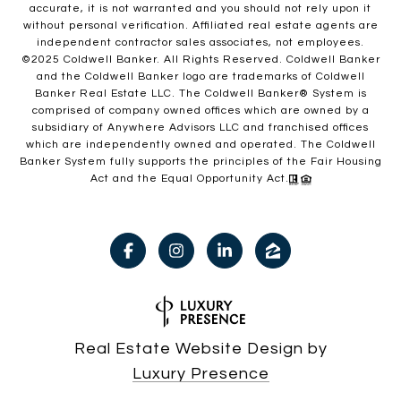
accurate, it is not warranted and you should not rely upon it
without personal verification. Affiliated real estate agents are
independent contractor sales associates, not employees.
©2025 Coldwell Banker. All Rights Reserved. Coldwell Banker
and the Coldwell Banker logo are trademarks of Coldwell
Banker Real Estate LLC. The Coldwell Banker® System is
comprised of company owned offices which are owned by a
subsidiary of Anywhere Advisors LLC and franchised offices
which are independently owned and operated. The Coldwell
Banker System fully supports the principles of the Fair Housing
Act and the Equal Opportunity Act.
Real Estate Website Design by
Luxury Presence