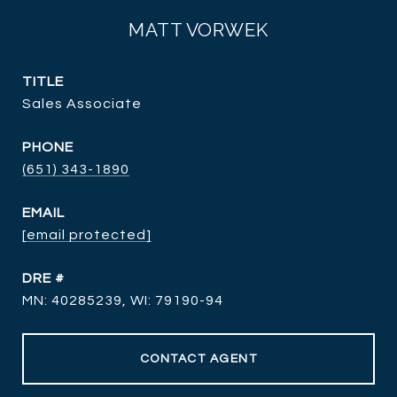
MATT VORWEK
TITLE
Sales Associate
PHONE
(651) 343-1890
EMAIL
[email protected]
DRE #
MN: 40285239, WI: 79190-94
CONTACT AGENT