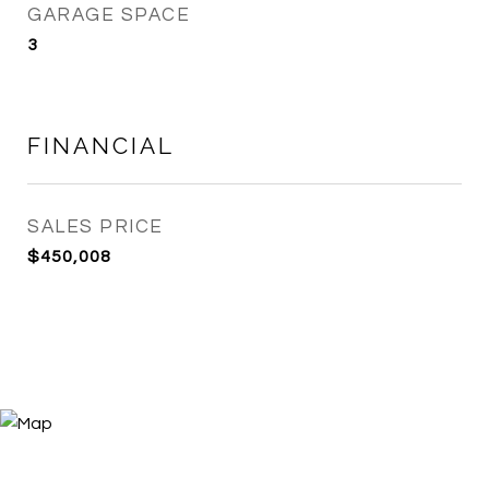
GARAGE SPACE
3
FINANCIAL
SALES PRICE
$450,008