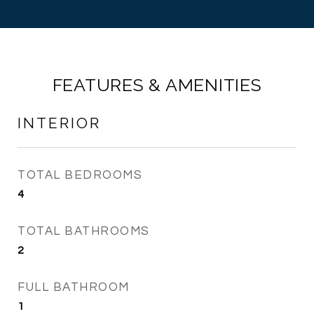
FEATURES & AMENITIES
INTERIOR
TOTAL BEDROOMS
4
TOTAL BATHROOMS
2
FULL BATHROOM
1