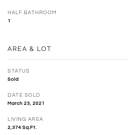
HALF BATHROOM
1
AREA & LOT
STATUS
Sold
DATE SOLD
March 23, 2021
LIVING AREA
2,374
Sq.Ft.