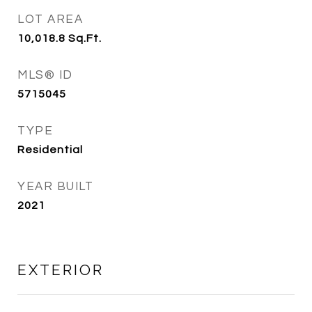
LOT AREA
10,018.8
Sq.Ft.
MLS® ID
5715045
TYPE
Residential
YEAR BUILT
2021
EXTERIOR