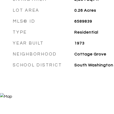
LOT AREA
0.26
Acres
MLS® ID
6589839
TYPE
Residential
YEAR BUILT
1973
NEIGHBORHOOD
Cottage Grove
SCHOOL DISTRICT
South Washington