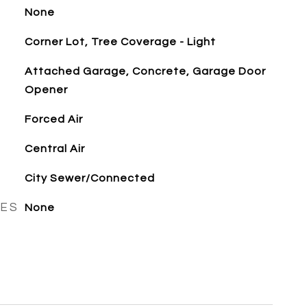
None
Corner Lot, Tree Coverage - Light
Attached Garage, Concrete, Garage Door
Opener
Forced Air
Central Air
City Sewer/Connected
RES
None