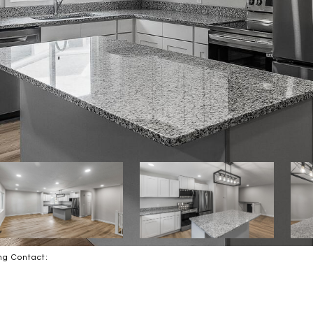
ing Contact: