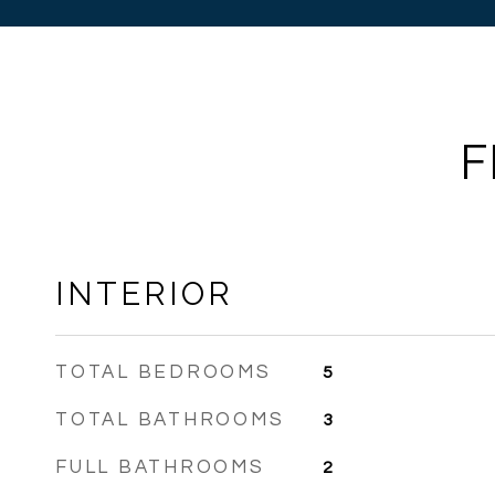
F
INTERIOR
TOTAL BEDROOMS
5
TOTAL BATHROOMS
3
FULL BATHROOMS
2