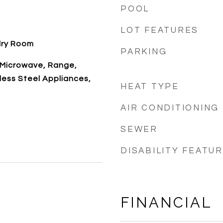
POOL
LOT FEATURES
dry Room
PARKING
 Microwave, Range,
nless Steel Appliances,
HEAT TYPE
AIR CONDITIONING
SEWER
DISABILITY FEATU
FINANCIAL