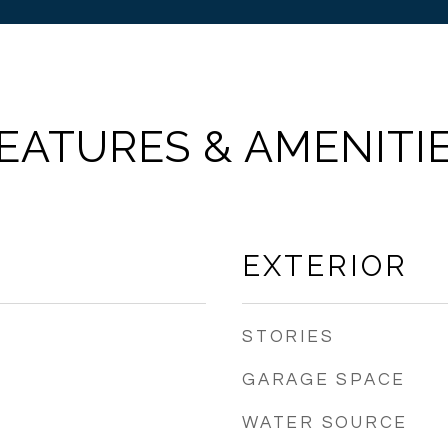
EATURES & AMENITI
EXTERIOR
STORIES
GARAGE SPACE
WATER SOURCE