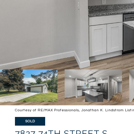
Courtesy of RE/MAX Professionals, Jonathan K. Lindstrom List
SOLD
7827 74TH STREET S