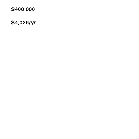
$400,000
$4,036/yr