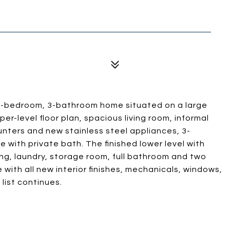
d 5-bedroom, 3-bathroom home situated on a large
per-level floor plan, spacious living room, informal
unters and new stainless steel appliances, 3-
 with private bath. The finished lower level with
ning, laundry, storage room, full bathroom and two
with all new interior finishes, mechanicals, windows,
 list continues.