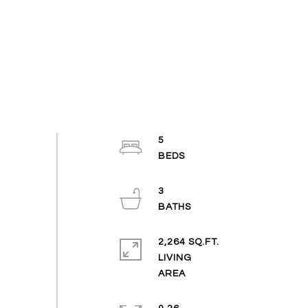
5
3
2,264 SQ.FT.
LIVING