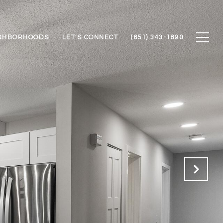
GHBORHOODS
LET'S CONNECT
(651) 343-1890