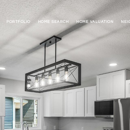
PORTFOLIO
HOME SEARCH
HOME VALUATION
NEI