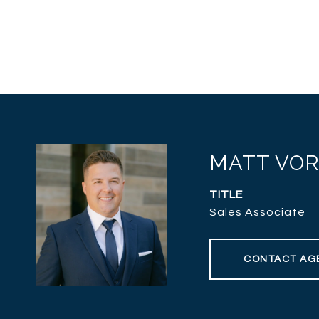
MATT VO
TITLE
Sales Associate
CONTACT AG