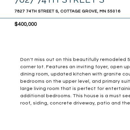
7827 74TH STREET S, COTTAGE GROVE, MN 55016
$400,000
Don't miss out on this beautifully remodele
corner lot. Features an inviting foyer, open up
dining room, updated kitchen with granite co
bedrooms on the upper level, and primary suite
large living room that is perfect for entertai
additional bedrooms. This house is a must see 
roof, siding, concrete driveway, patio and the