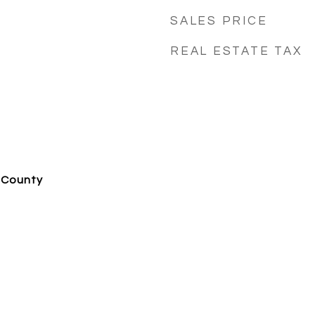
SALES PRICE
REAL ESTATE TAX
 County