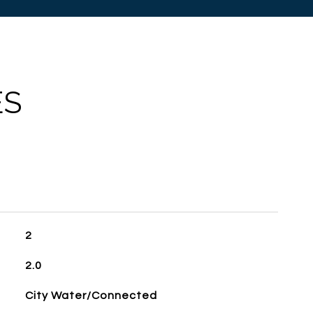
ES
2
2.0
City Water/Connected