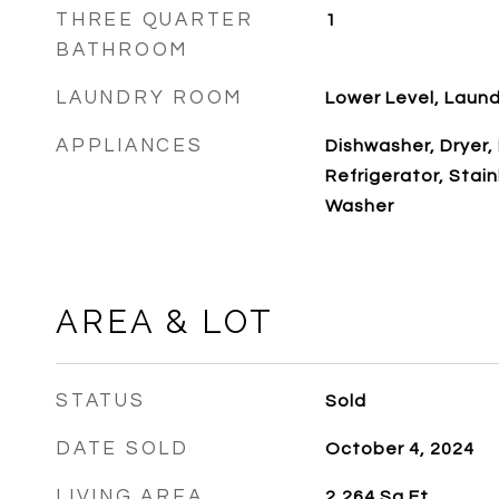
THREE QUARTER
1
BATHROOM
LAUNDRY ROOM
Lower Level, Laun
APPLIANCES
Dishwasher, Dryer,
Refrigerator, Stai
Washer
AREA & LOT
STATUS
Sold
DATE SOLD
October 4, 2024
LIVING AREA
2,264
Sq.Ft.