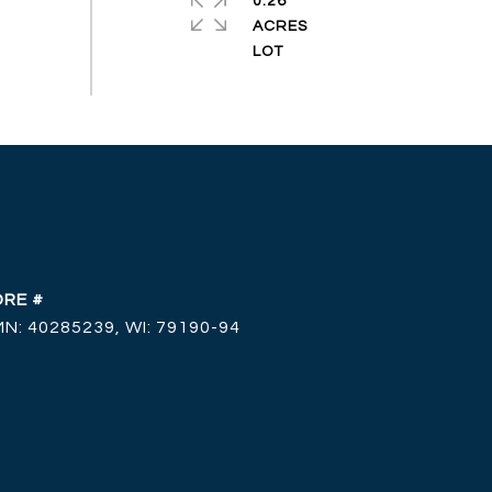
0.26
ACRES
DRE #
MN: 40285239, WI: 79190-94