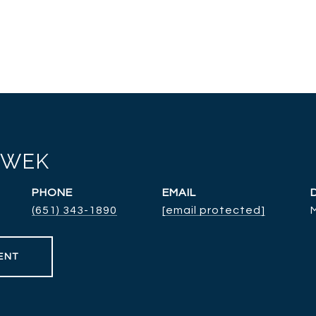
RWEK
PHONE
EMAIL
(651) 343-1890
[email protected]
ENT