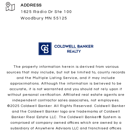
ADDRESS
1625 Radio Dr Ste 100
Woodbury MN 55125
The property information herein is derived from various
sources that may include, but not be limited to, county records
and the Multiple Listing Service, and it may include
approximations. Although the information is believed to be
accurate, it is not warranted and you should not rely upon it
without personal verification. Affiliated real estate agents are
independent contractor sales associates, not employees.
©2025 Coldwell Banker. All Rights Reserved. Coldwell Banker
and the Coldwell Banker logo are trademarks of Coldwell
Banker Real Estate LLC. The Coldwell Banker® System is
comprised of company owned offices which are owned by a
subsidiary of Anywhere Advisors LLC and franchised offices