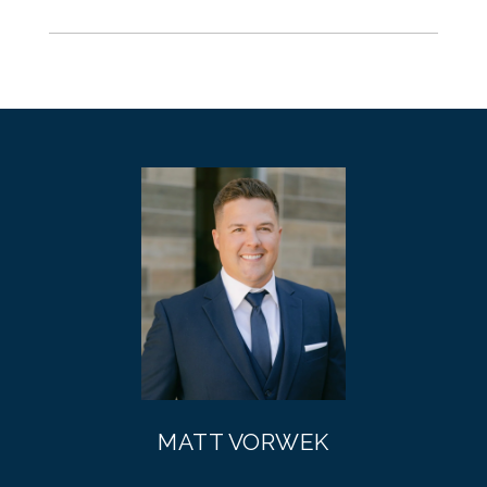
MATT VORWEK