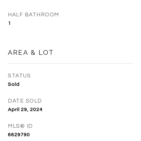
HALF BATHROOM
1
AREA & LOT
STATUS
Sold
DATE SOLD
April 29, 2024
MLS® ID
6629790