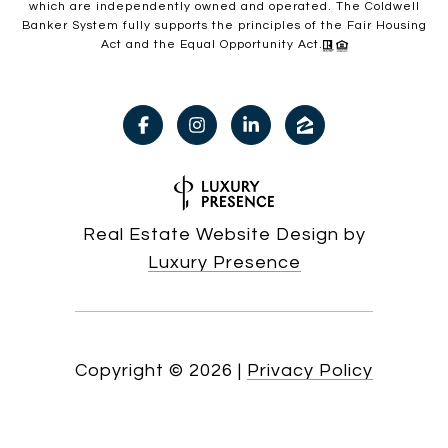
which are independently owned and operated. The Coldwell
Banker System fully supports the principles of the Fair Housing
Act and the Equal Opportunity Act.
Real Estate Website Design by
Luxury Presence
Copyright ©
2026
|
Privacy Policy