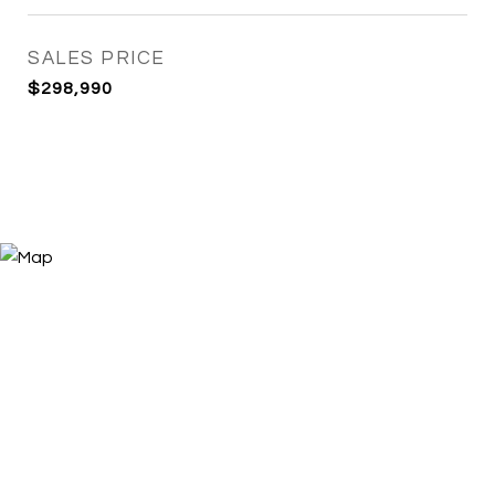
SALES PRICE
$298,990