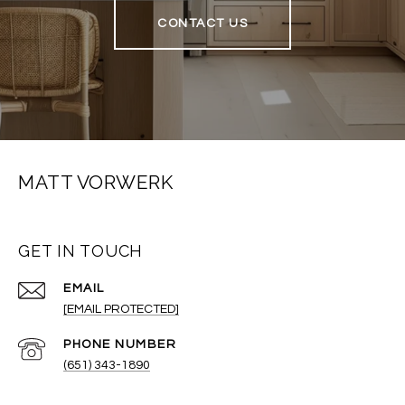
CONTACT US
MATT VORWERK
GET IN TOUCH
EMAIL
[EMAIL PROTECTED]
PHONE NUMBER
(651) 343-1890