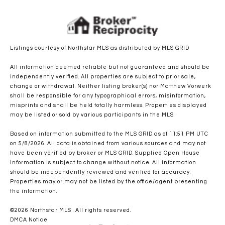
Listings courtesy of Northstar MLS as distributed by MLS GRID
All information deemed reliable but not guaranteed and should be
independently verified. All properties are subject to prior sale,
change or withdrawal. Neither listing broker(s) nor Matthew Vorwerk
shall be responsible for any typographical errors, misinformation,
misprints and shall be held totally harmless. Properties displayed
may be listed or sold by various participants in the MLS.
Based on information submitted to the MLS GRID as of 11:51 PM UTC
on 5/8/2026. All data is obtained from various sources and may not
have been verified by broker or MLS GRID. Supplied Open House
Information is subject to change without notice. All information
should be independently reviewed and verified for accuracy.
Properties may or may not be listed by the office/agent presenting
the information.
©2026 Northstar MLS . All rights reserved.
DMCA Notice