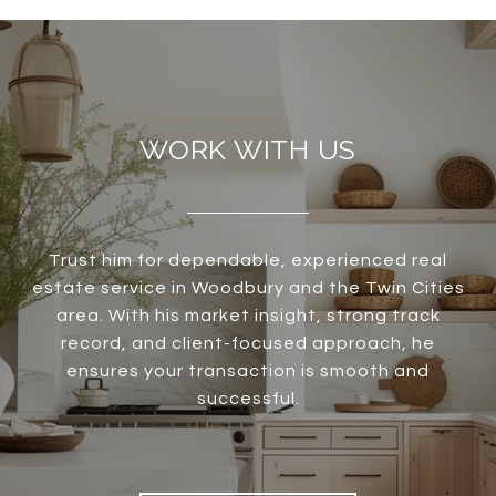
WORK WITH US
Trust him for dependable, experienced real
estate service in Woodbury and the Twin Cities
area. With his market insight, strong track
record, and client-focused approach, he
ensures your transaction is smooth and
successful.