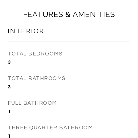
FEATURES & AMENITIES
INTERIOR
TOTAL BEDROOMS
3
TOTAL BATHROOMS
3
FULL BATHROOM
1
THREE QUARTER BATHROOM
1