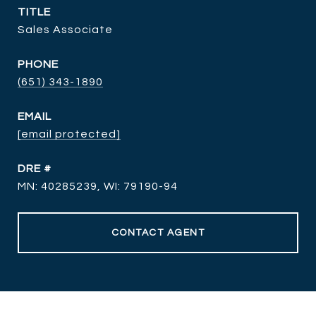
TITLE
Sales Associate
PHONE
(651) 343-1890
EMAIL
[email protected]
DRE #
MN: 40285239, WI: 79190-94
CONTACT AGENT