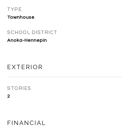
TYPE
Townhouse
SCHOOL DISTRICT
Anoka-Hennepin
EXTERIOR
STORIES
2
FINANCIAL