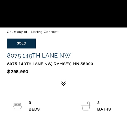
Courtesy of , Listing Contact:
SOLD
8075 149TH LANE NW
8075 149TH LANE NW, RAMSEY, MN 55303
$298,990
3
3